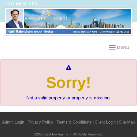
10 August,2026
MENU
Sorry!
Not a valid property or property is missing.
Admin Login
|
Privacy Policy
|
Terms & Conditions
|
Client Login
|
Site Map
©2008 Best For Agents™. All Rights Reserved.