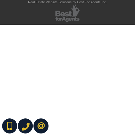
Real Estate Website Solutions by Best For Agents Inc.
(416) 737-7700
(416) 733-2666
CONTACT ME ONLINE