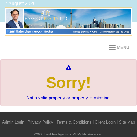
7 August,2026
MENU
Sorry!
Not a valid property or property is missing.
Admin Login
|
Privacy Policy
|
Terms & Conditions
|
Client Login
|
Site Map
©2008 Best For Agents™. All Rights Reserved.