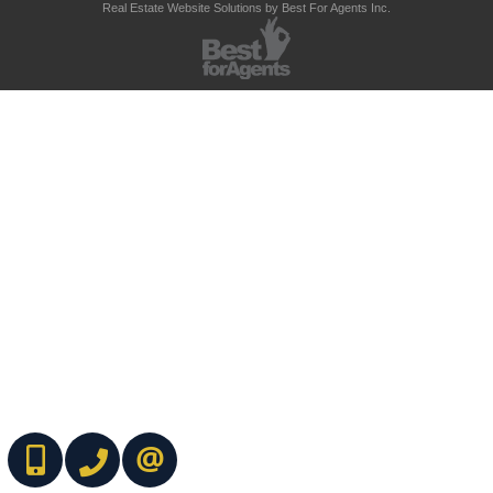
Real Estate Website Solutions by Best For Agents Inc.
(416) 737-7700
(416) 733-2666
CONTACT ME ONLINE