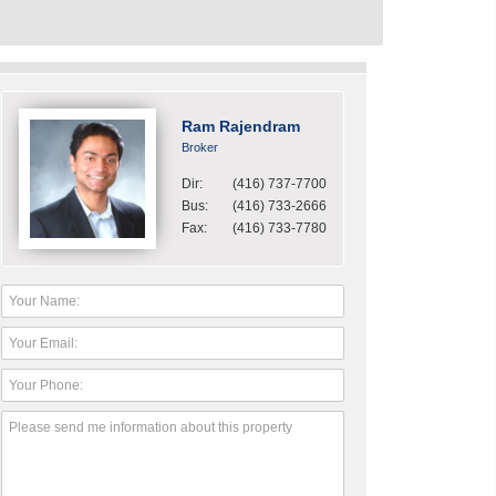
Ram Rajendram
Broker
Dir:
(416) 737-7700
Bus:
(416) 733-2666
Fax:
(416) 733-7780