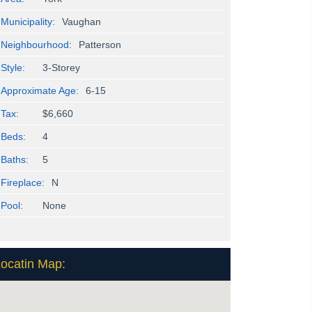
Municipality:
Vaughan
Neighbourhood:
Patterson
Style:
3-Storey
Approximate Age:
6-15
Tax:
$6,660
Beds:
4
Baths:
5
Fireplace:
N
Pool:
None
ocatin Map: