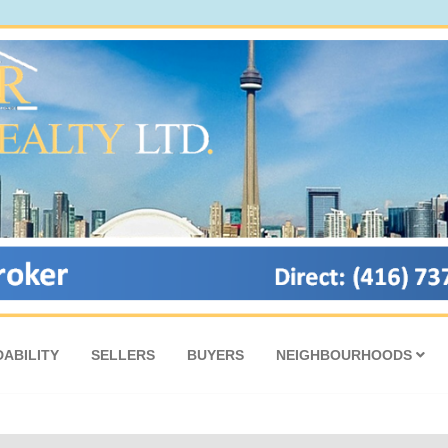
ABILITY
SELLERS
BUYERS
NEIGHBOURHOODS