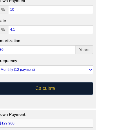
own Payment:
%
ate:
%
mortization:
Years
requency
Calculate
own Payment: