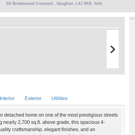
4
55 Bristlewood Crescent , Vaughan, L4J 9K9, York
nterior
Exterior
Utilities
er detached home on one of the most prestigious streets
g nearly 2,700 sq.ft. above grade, this spacious 4-
ity craftsmanship, elegant finishes, and an