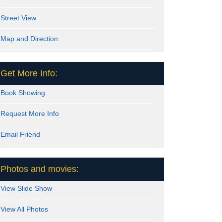
Street View
Map and Direction
Get More Info:
Book Showing
Request More Info
Email Friend
Photos and movies:
View Slide Show
View All Photos