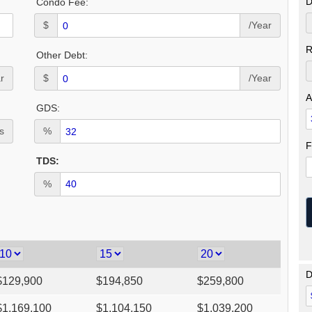
D
Condo Fee:
$
/Year
R
Other Debt:
r
$
/Year
A
GDS:
s
%
F
TDS:
%
D
$
129,900
$
194,850
$
259,800
$
1,169,100
$
1,104,150
$
1,039,200