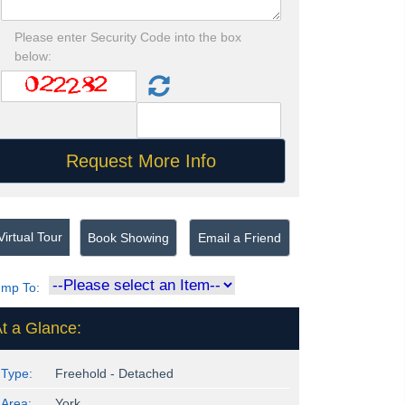
Please enter Security Code into the box
below:
irtual Tour
Book Showing
Email a Friend
ump To:
t a Glance:
Type:
Freehold - Detached
Area:
York