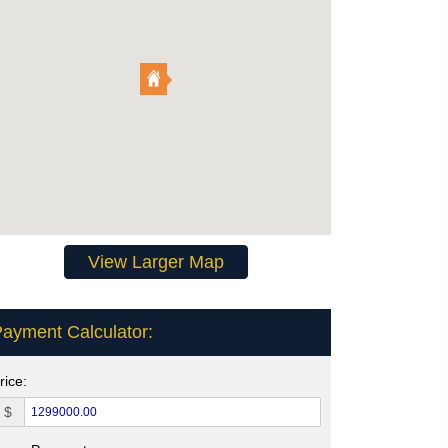
View Larger Map
ayment Calculator:
rice:
$