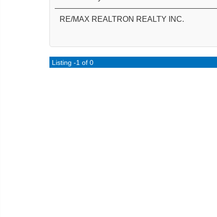
RE/MAX REALTRON REALTY INC.
Listing -1 of 0