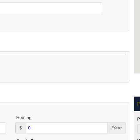
P
Heating:
P
$
/Year