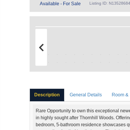
Listing ID: N1352868
Available - For Sale
Description
General Details
Room & I
Rare Opportunity to own this exceptional new
in highly sought after Thornhill Woods. Offerin
bedroom, 5-bathroom residence showcases qual