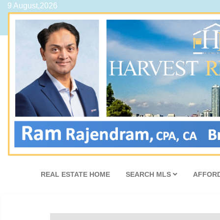
9 August,2026
REAL ESTATE HOME
SEARCH MLS
AFFORD