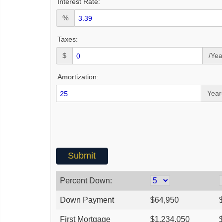
Interest Rate:
%
Taxes:
$
/Yea
Amortization:
Year
Percent Down:
Down Payment
$
64,950
First Mortgage
$
1,234,050