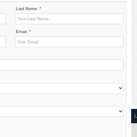
Last Name: *
Email: *
L