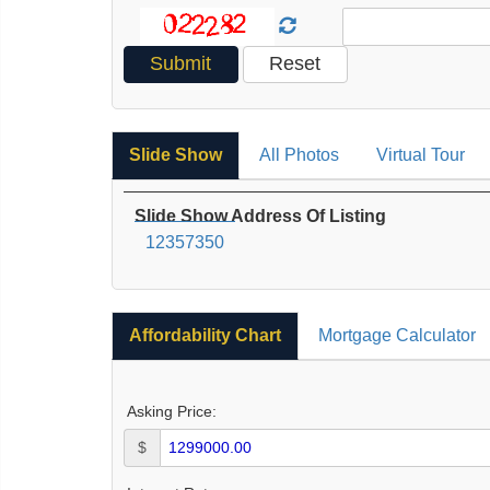
Slide Show
All Photos
Virtual Tour
Slide Show Address Of Listing
12357350
Affordability Chart
Mortgage Calculator
Asking Price:
$