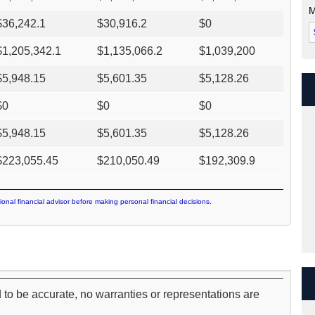
M
$
36,242.1
$
30,916.2
$
0
$
1,205,342.1
$
1,135,066.2
$
1,039,200
$
5,948.15
$
5,601.35
$
5,128.26
$
0
$
0
$
0
$
5,948.15
$
5,601.35
$
5,128.26
$
223,055.45
$
210,050.49
$
192,309.9
ional financial advisor before making personal financial decisions.
 to be accurate, no warranties or representations are