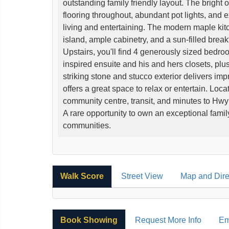
outstanding family friendly layout. The bright 
flooring throughout, abundant pot lights, and 
living and entertaining. The modern maple kit
island, ample cabinetry, and a sun-filled break
Upstairs, you'll find 4 generously sized bedroo
inspired ensuite and his and hers closets, plu
striking stone and stucco exterior delivers im
offers a great space to relax or entertain. Locat
community centre, transit, and minutes to Hwy
A rare opportunity to own an exceptional fami
communities.
Walk Score
Street View
Map and Dire
Book Showing
Request More Info
Em