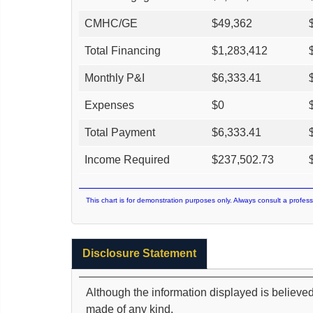
CMHC/GE
$
49,362
Total Financing
$
1,283,412
Monthly P&I
$
6,333.41
Expenses
$
0
Total Payment
$
6,333.41
Income Required
$
237,502.73
This chart is for demonstration purposes only. Always consult a profess
Disclosure Statement
Although the information displayed is believed
made of any kind.