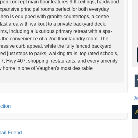
open concept main floor features 9-ft ceilings, hardwood
expansive principal rooms perfect for both everyday
chen is equipped with granite countertops, a centre
fast area with walkout to a private backyard deck.
ms, including a luxurious primary retreat with a spa-
s the convenience of a 2nd floor laundry room. The
pressive curb appeal, while the fully fenced backyard
ed just steps to parks, walking trails, top rated schools,
 7, Hwy 407, shopping, restaurants, and every amenity.
ly home in one of Vaughan's most desirable
V
J
ction
A
ail Friend