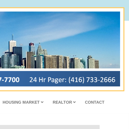
HOUSING MARKET
REALTOR
CONTACT