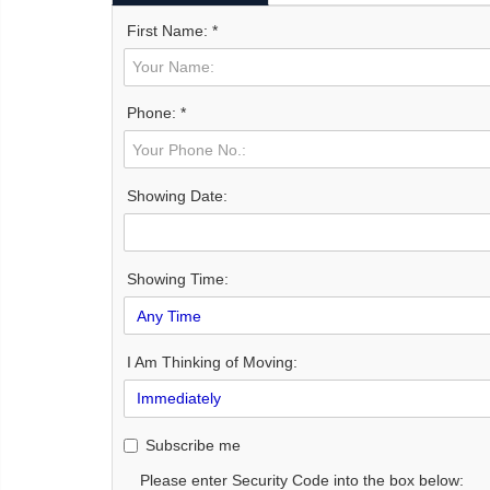
First Name: *
Phone: *
Showing Date:
Showing Time:
I Am Thinking of Moving:
Subscribe me
Please enter Security Code into the box below: