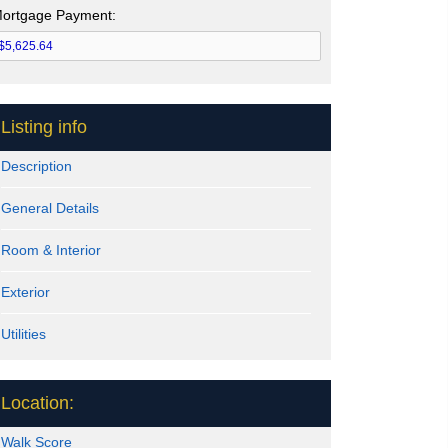
ortgage Payment:
Listing info
Description
General Details
Room & Interior
Exterior
Utilities
Location:
Walk Score