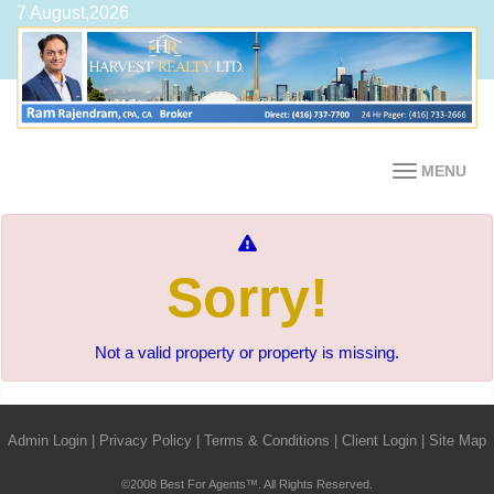
7 August,2026
MENU
Sorry!
Not a valid property or property is missing.
Admin Login
|
Privacy Policy
|
Terms & Conditions
|
Client Login
|
Site Map
©2008 Best For Agents™. All Rights Reserved.