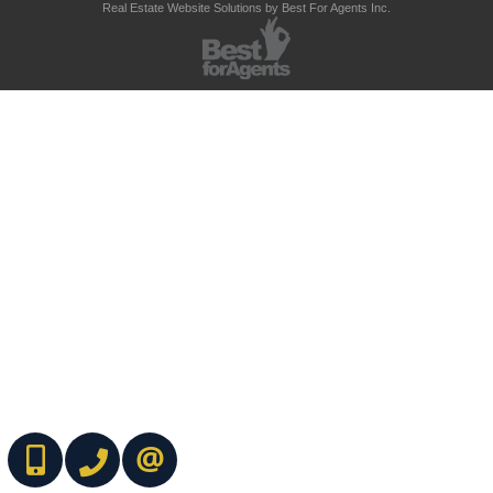
Real Estate Website Solutions by Best For Agents Inc.
(416) 737-7700
(416) 733-2666
CONTACT ME ONLINE