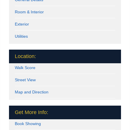
Room & Interior
Exterior
Utilities
Location:
Walk Score
Street View
Map and Direction
Get More Info:
Book Showing