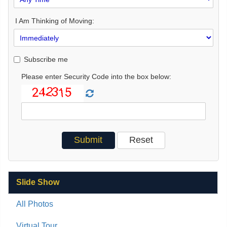
I Am Thinking of Moving:
Subscribe me
Please enter Security Code into the box below:
Slide Show
All Photos
Virtual Tour