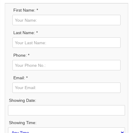
First Name: *
Last Name: *
Phone: *
Email: *
Showing Date:
Showing Time: