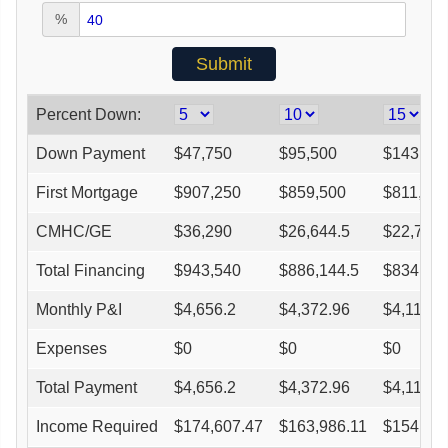
%
Percent Down:
Down Payment
$
47,750
$
95,500
$
143,25
First Mortgage
$
907,250
$
859,500
$
811,75
CMHC/GE
$
36,290
$
26,644.5
$
22,729
Total Financing
$
943,540
$
886,144.5
$
834,47
Monthly P&I
$
4,656.2
$
4,372.96
$
4,118
Expenses
$
0
$
0
$
0
Total Payment
$
4,656.2
$
4,372.96
$
4,118
Income Required
$
174,607.47
$
163,986.11
$
154,425