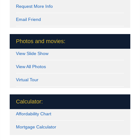
Request More Info
Email Friend
Photos and movies:
View Slide Show
View All Photos
Virtual Tour
Calculator:
Affordability Chart
Mortgage Calculator