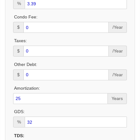
%
Condo Fee:
$
/Year
Taxes:
$
/Year
Other Debt:
$
/Year
Amortization:
Years
GDS:
%
TDS: