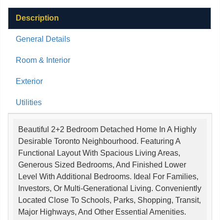
Description
General Details
Room & Interior
Exterior
Utilities
Beautiful 2+2 Bedroom Detached Home In A Highly
Desirable Toronto Neighbourhood. Featuring A
Functional Layout With Spacious Living Areas,
Generous Sized Bedrooms, And Finished Lower
Level With Additional Bedrooms. Ideal For Families,
Investors, Or Multi-Generational Living. Conveniently
Located Close To Schools, Parks, Shopping, Transit,
Major Highways, And Other Essential Amenities.