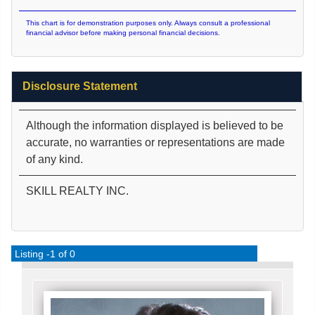
This chart is for demonstration purposes only. Always consult a professional
financial advisor before making personal financial decisions.
Disclosure Statement
Although the information displayed is believed to be
accurate, no warranties or representations are made
of any kind.
SKILL REALTY INC.
Listing -1 of 0