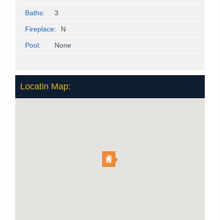
Baths:
3
Fireplace:
N
Pool:
None
Locatin Map: