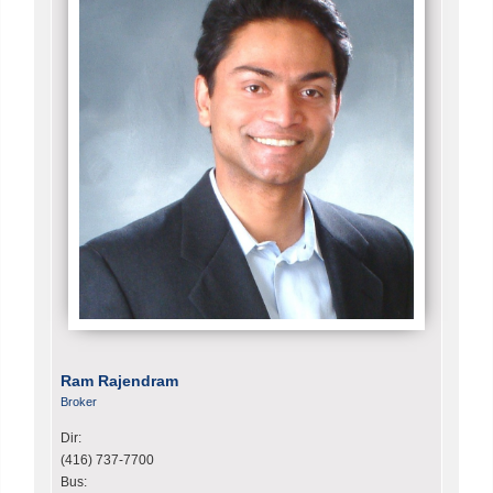
Ram Rajendram
Broker
Dir:
(416) 737-7700
Bus: