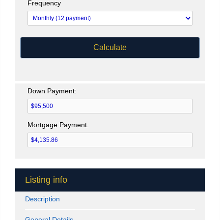
Frequency
Calculate
Down Payment:
Mortgage Payment:
Listing info
Description
General Details