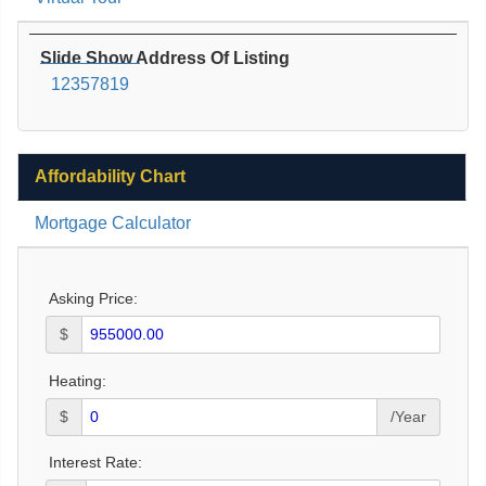
Slide Show Address Of Listing
12357819
Affordability Chart
Mortgage Calculator
Asking Price:
$
Heating:
$
/Year
Interest Rate: