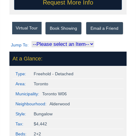
Virtual Tour
Book Showing
Email a Friend
Jump To:
At a Glance:
Type:
Freehold - Detached
Area:
Toronto
Municipality:
Toronto W06
Neighbourhood:
Alderwood
Style:
Bungalow
Tax:
$4,442
Beds:
2+2