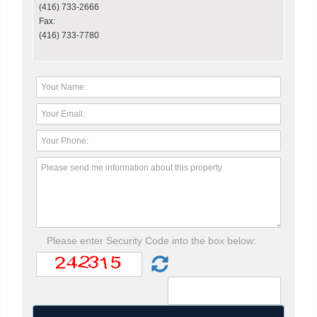
(416) 733-2666
Fax:
(416) 733-7780
Please enter Security Code into the box below: