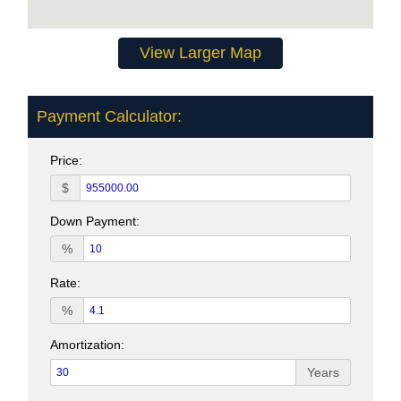
View Larger Map
Payment Calculator:
Price:
$
Down Payment:
%
Rate:
%
Amortization:
Years