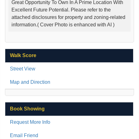
Great Opportunity To Own In A Prime Location With
Excellent Future Potential. Please refer to the
attached disclosures for property and zoning-related
information.( Cover Photo is enhanced with AI )
Walk Score
Street View
Map and Direction
Book Showing
Request More Info
Email Friend