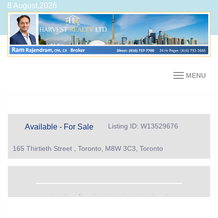
8 August,2026
MENU
Listing ID: W13529676
Available - For Sale
165 Thirtieth Street , Toronto, M8W 3C3, Toronto